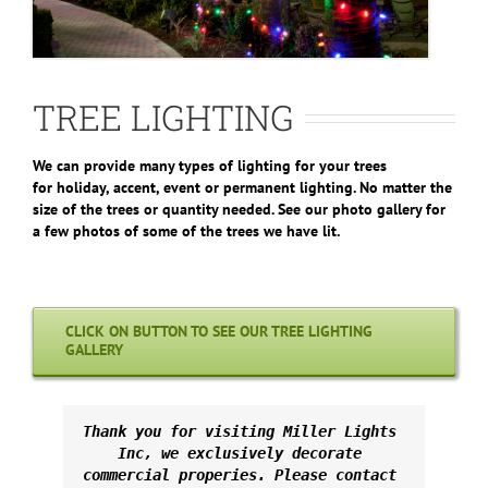
TREE LIGHTING
We can provide many types of lighting for your trees
for holiday, accent, event or permanent lighting. No matter the
size of the trees or quantity needed. See our photo gallery for
a few photos of some of the trees we have lit.
CLICK ON BUTTON TO SEE OUR TREE LIGHTING
GALLERY
Thank you for visiting Miller Lights 
Inc, we exclusively decorate 
commercial properies. Please contact 