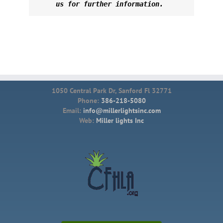
us for further information. 
1050 Central Park Dr, Sanford Fl 32771
Phone:
386-218-5080
Email:
info@millerlightsinc.com
Web:
Miller lights Inc