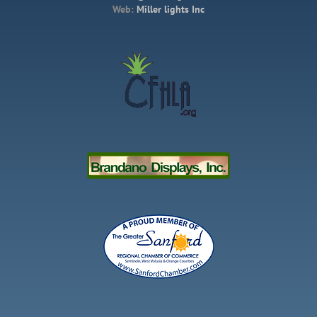
Web:
Miller lights Inc